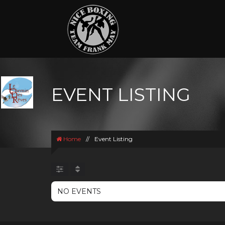
EVENT LISTING
Home
//
Event Listing
NO EVENTS