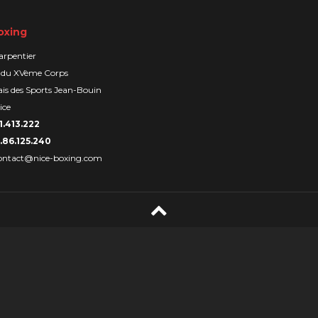
oxing
arpentier
 du XVème Corps
is des Sports Jean-Bouin
ice
1.413.222
.86.125.240
ontact@nice-boxing.com