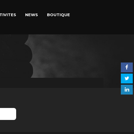
TIVITES
NEWS
BOUTIQUE