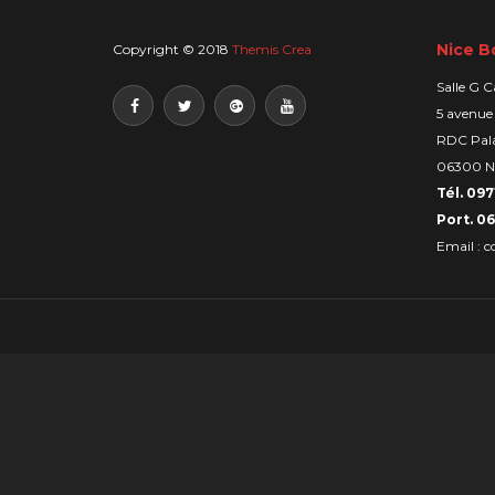
Nice B
Copyright © 2018
Themis Crea
Salle G C
5 avenue
RDC Pala
06300 N
Tél. 097
Port. 06
Email :
c