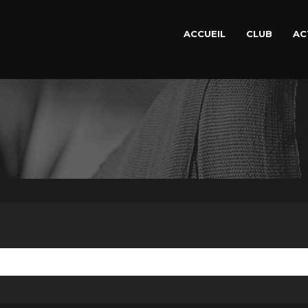
ACCUEIL
CLUB
AC